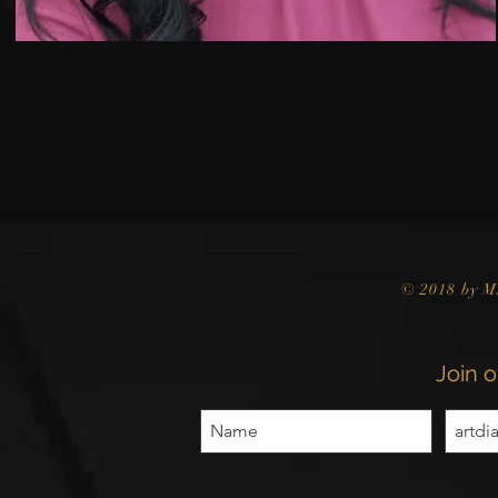
© 2018 by M
Join o